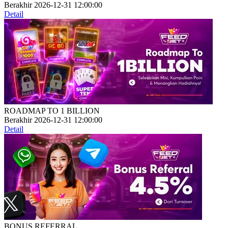
Berakhir 2026-12-31 12:00:00
Detail
ROADMAP TO 1 BILLION
Berakhir 2026-12-31 12:00:00
Detail
BONUS REFERRAL