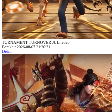
TURNAMENT TURNOVER JULI 2026
Berakhir 2026-08-07 21:20:31
Detail