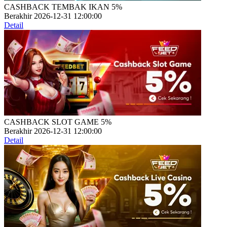
CASHBACK TEMBAK IKAN 5%
Berakhir 2026-12-31 12:00:00
Detail
CASHBACK SLOT GAME 5%
Berakhir 2026-12-31 12:00:00
Detail