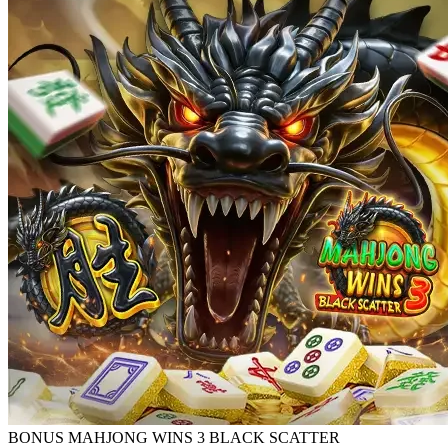
BONUS MAHJONG WINS 3 BLACK SCATTER