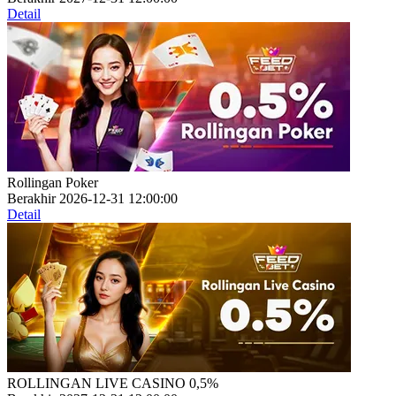
Detail
Rollingan Poker
Berakhir 2026-12-31 12:00:00
Detail
ROLLINGAN LIVE CASINO 0,5%