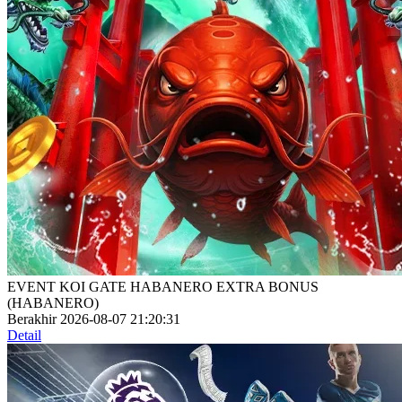
EVENT KOI GATE HABANERO EXTRA BONUS
(HABANERO)
Berakhir 2026-08-07 21:20:31
Detail