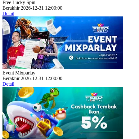
Free Lucky Spin
Berakhir 2026-12-31 12:00:00
Detail
Event Mixparlay
Berakhir 2026-12-31 12:00:00
Detail