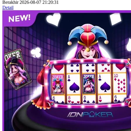
Berakhir 2026-08-07 21:20:31
Detail