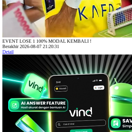
EVENT LOSE 1 100% MODAL KEMBALI !
Berakhir 2026-08-07 21:20:31
Detail