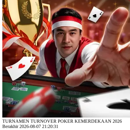
TURNAMEN TURNOVER POKER KEMERDEKAAN 2026
Berakhir 2026-08-07 21:20:31