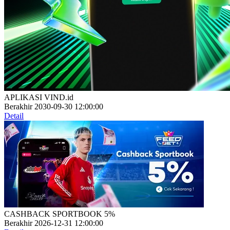
APLIKASI VIND.id
Berakhir 2030-09-30 12:00:00
Detail
CASHBACK SPORTBOOK 5%
Berakhir 2026-12-31 12:00:00