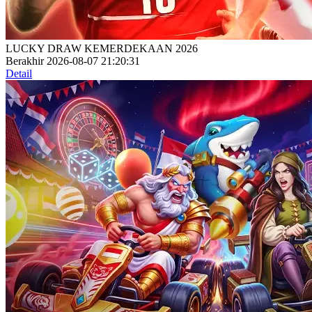
LUCKY DRAW KEMERDEKAAN 2026
Berakhir 2026-08-07 21:20:31
Detail