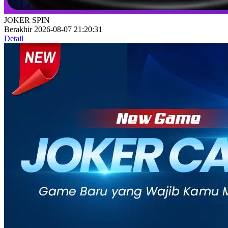
JOKER SPIN
Berakhir 2026-08-07 21:20:31
Detail