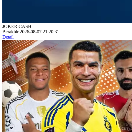
JOKER CASH
Berakhir 2026-08-07 21:20:31
Detail