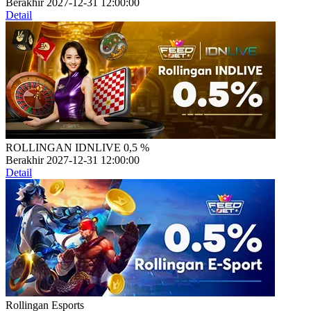
Berakhir 2027-12-31 12:00:00
Detail
ROLLINGAN IDNLIVE 0,5 %
Berakhir 2027-12-31 12:00:00
Detail
Rollingan Esports