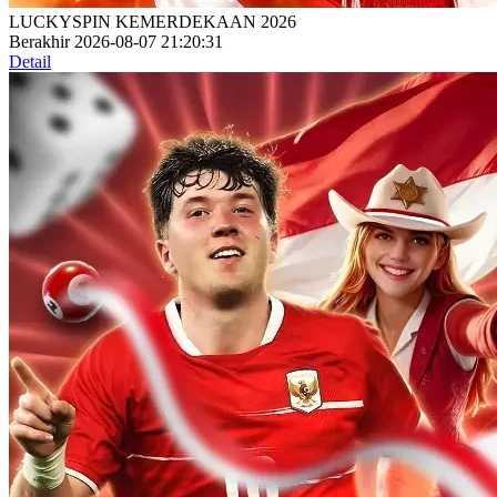
LUCKYSPIN KEMERDEKAAN 2026
Berakhir 2026-08-07 21:20:31
Detail