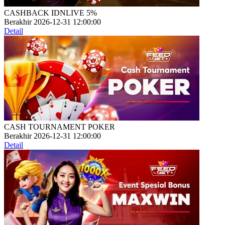
CASHBACK IDNLIVE 5%
Berakhir 2026-12-31 12:00:00
Detail
CASH TOURNAMENT POKER
Berakhir 2026-12-31 12:00:00
Detail