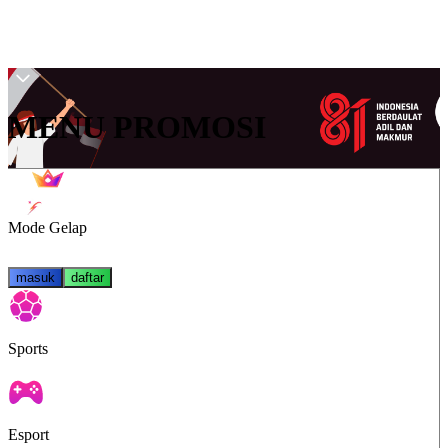
MENU PROMOSI
Mode Gelap
masuk
daftar
Sports
Esport