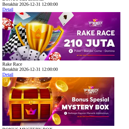
Berakhir 2026-12-31 12:00:00
Detail
Rake Race
Berakhir 2026-12-31 12:00:00
Detail