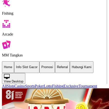
Fishing
Arcade
MM Tangkas
Home
Info Slot Gacor
Promosi
Referral
Hubungi Kami
View Desktop
All
Slots
Casino
Sports
Poker
Lotto
Fishing
Exclusive
Tournament