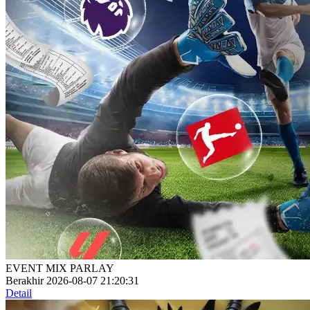
EVENT MIX PARLAY
Berakhir 2026-08-07 21:20:31
Detail