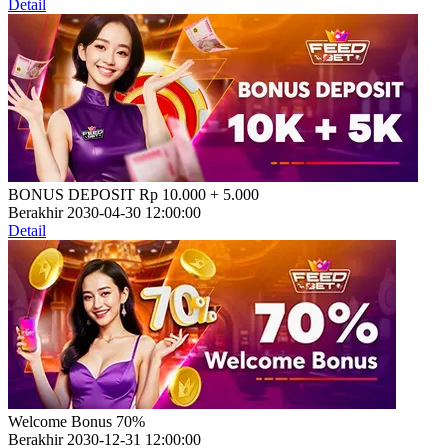
Detail
BONUS DEPOSIT Rp 10.000 + 5.000
Berakhir 2030-04-30 12:00:00
Detail
Welcome Bonus 70%
Berakhir 2030-12-31 12:00:00