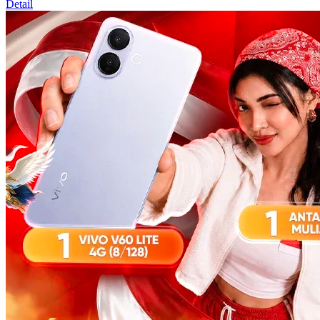
Detail