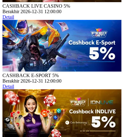
CASHBACK LIVE CASINO 5%
Berakhir 2026-12-31 12:00:00
Detail
CASHBACK E-SPORT 5%
Berakhir 2026-12-31 12:00:00
Detail