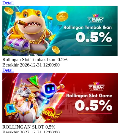
Detail
Rollingan Slot Tembak Ikan 0.5%
Berakhir 2026-12-31 12:00:00
Detail
ROLLINGAN SLOT 0,5%
Berakhir 2027-12-31 12:00:00