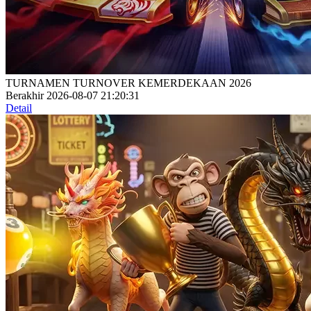
TURNAMEN TURNOVER KEMERDEKAAN 2026
Berakhir 2026-08-07 21:20:31
Detail