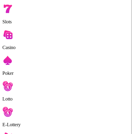
Slots
Casino
Poker
Lotto
E-Lottery