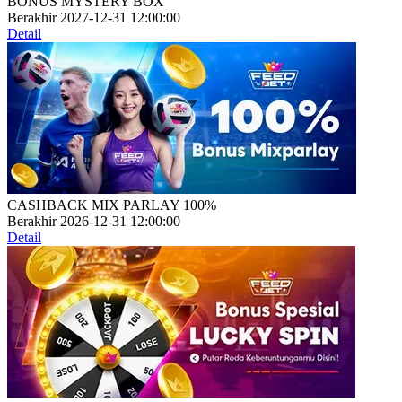
BONUS MYSTERY BOX
Berakhir 2027-12-31 12:00:00
Detail
CASHBACK MIX PARLAY 100%
Berakhir 2026-12-31 12:00:00
Detail