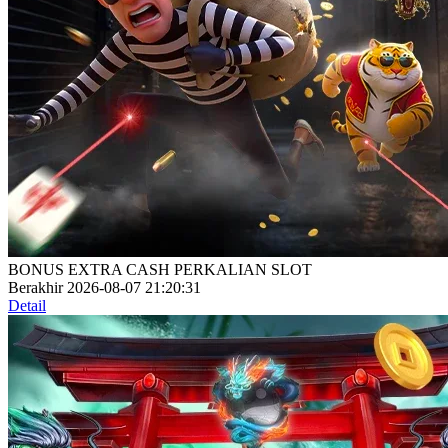
BONUS EXTRA CASH PERKALIAN SLOT
Berakhir 2026-08-07 21:20:31
Detail