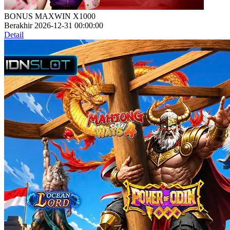
BONUS MAXWIN X1000
Berakhir 2026-12-31 00:00:00
Detail