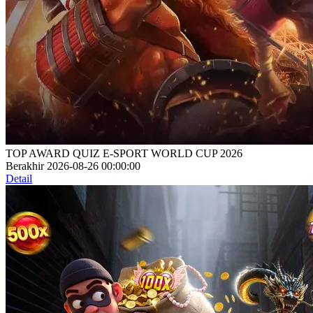
TOP AWARD QUIZ E-SPORT WORLD CUP 2026
Berakhir 2026-08-26 00:00:00
Detail