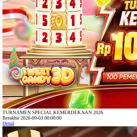
TURNAMEN SPECIAL KEMERDEKAAN 2026
Berakhir 2026-09-03 00:00:00
Detail